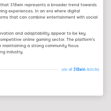
that 318win represents a broader trend towards
ng experiences. In an era where digital
tforms that can combine entertainment with social
nnovation and adaptability appear to be key
 competitive online gaming sector. The platform's
le maintaining a strong community focus
ng industry.
see all
318win
Articles