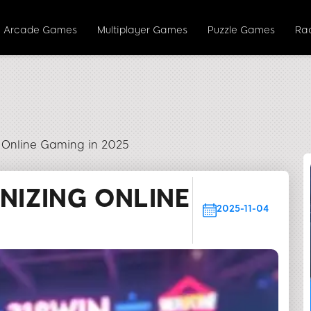
Arcade Games
Multiplayer Games
Puzzle Games
Ra
g Online Gaming in 2025
NIZING ONLINE
2025-11-04