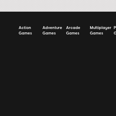
Action
Adventure
Arcade
Multiplayer
P
Games
Games
Games
Games