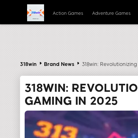
Action Games
Adventure Games
318win
Brand News
318win: Revolutionizin
318WIN: REVOLUTIO
GAMING IN 2025