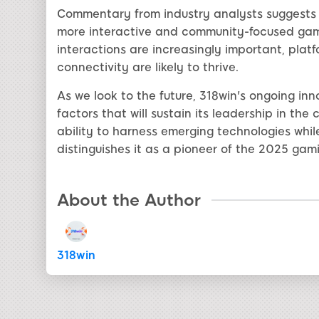
Commentary from industry analysts suggests 
more interactive and community-focused gami
interactions are increasingly important, pla
connectivity are likely to thrive.
As we look to the future, 318win's ongoing i
factors that will sustain its leadership in the
ability to harness emerging technologies whi
distinguishes it as a pioneer of the 2025 gami
About the Author
318win