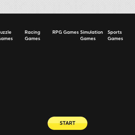
uzzle
Racing
RPG Games
Simulation
Sports
Games
Games
Games
Games
START