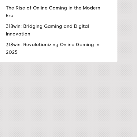
The Rise of Online Gaming in the Modern
Era
318win: Bridging Gaming and Digital
Innovation
318win: Revolutionizing Online Gaming in
2025