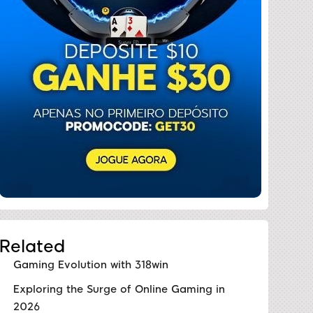
Related
Gaming Evolution with 318win
Exploring the Surge of Online Gaming in
2026