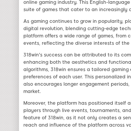
online gaming industry. This English-languag
suite of games that cater to an increasingly 
As gaming continues to grow in popularity, plat
digital revolution, blending cutting-edge tec
platform offers a wide range of games, from c
events, reflecting the diverse interests of t
318win's success can be attributed to its com
enhancing both the aesthetics and functional
algorithms, 318win ensures a tailored gaming 
preferences of each user. This personalized i
also encourages longer engagement periods, a
market.
Moreover, the platform has positioned itself 
players through live events, tournaments, and 
feature of 318win, as it not only creates a s
reach and influence of the platform across v