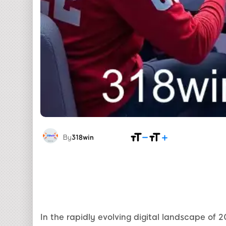
By
318win
In the rapidly evolving digital landscape of 