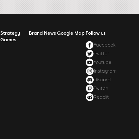
Strategy
Brand News
Google Map
Follow us
Games
Facebook
Twitter
Youtube
Instagram
Discord
Twitch
Reddit