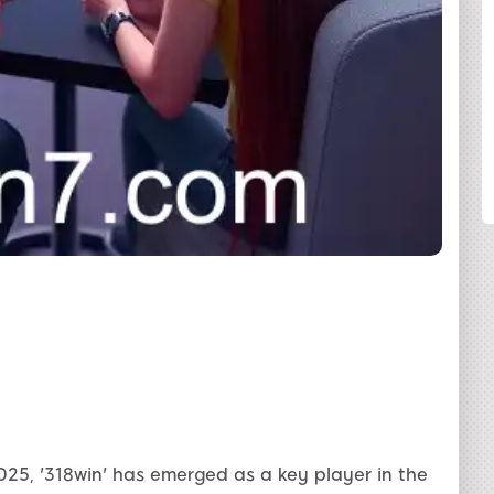
SHARE
2025, '318win' has emerged as a key player in the