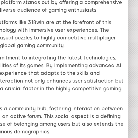
e platform stands out by offering a comprehensive
diverse audience of gaming enthusiasts.
forms like 318win are at the forefront of this
hnology with immersive user experiences. The
asual puzzles to highly competitive multiplayer
he global gaming community.
mitment to integrating the latest technologies,
ities of its games. By implementing advanced AI
experience that adapts to the skills and
nteraction not only enhances user satisfaction but
 crucial factor in the highly competitive gaming
as a community hub, fostering interaction between
an active forum. This social aspect is a defining
ense of belonging among users but also extends the
arious demographics.