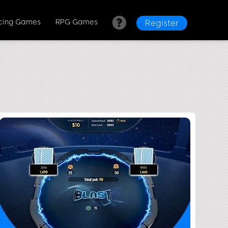
cing Games
RPG Games
Register