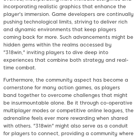
incorporating realistic graphics that enhance the
player's immersion. Game developers are continually
pushing technological limits, striving to deliver rich
and dynamic environments that keep players
coming back for more. Such advancements might be
hidden gems within the realms accessed by
"318win," inviting players to dive deep into
experiences that combine both strategy and real-
time combat.
Furthermore, the community aspect has become a
cornerstone for many action games, as players
band together to overcome challenges that might
be insurmountable alone. Be it through co-operative
multiplayer modes or competitive online leagues, the
adrenaline feels ever more rewarding when shared
with others. "318win" might also serve as a conduit
for players to connect, providing a community where