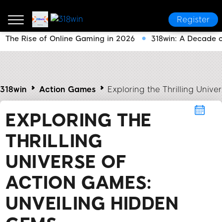
Register
The Rise of Online Gaming in 2026
318win: A Decade 
318win
Action Games
Exploring the Thrilling Univ
EXPLORING THE
THRILLING
UNIVERSE OF
ACTION GAMES:
UNVEILING HIDDEN