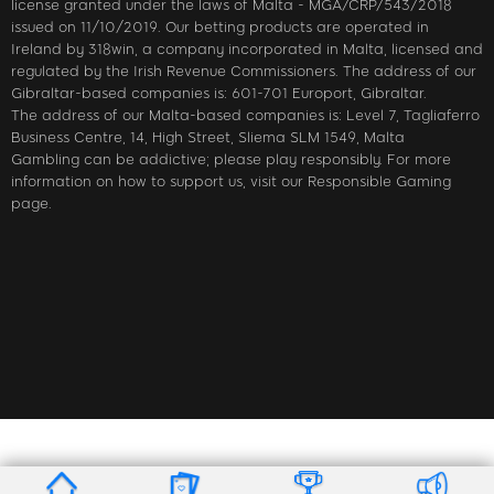
license granted under the laws of Malta - MGA/CRP/543/2018
issued on 11/10/2019. Our betting products are operated in
Ireland by 318win, a company incorporated in Malta, licensed and
regulated by the Irish Revenue Commissioners. The address of our
Gibraltar-based companies is: 601-701 Europort, Gibraltar.
The address of our Malta-based companies is: Level 7, Tagliaferro
Business Centre, 14, High Street, Sliema SLM 1549, Malta
Gambling can be addictive; please play responsibly. For more
information on how to support us, visit our Responsible Gaming
page.