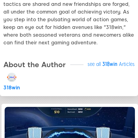
tactics are shared and new friendships are forged,
all under the common goal of achieving victory. As
you step into the pulsating world of action games,
keep an eye out for hidden avenues like "318win,"
where both seasoned veterans and newcomers alike
can find their next gaming adventure.
About the Author
see all
318win
Articles
318win