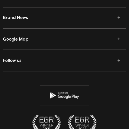
Brand News
Google Map
Follow us
Facebook
Twitter
Youtube
Instagram
Discord
Twitch
Reddit