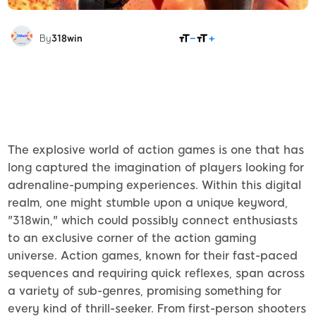
SHARE
By
318win
The explosive world of action games is one that has
long captured the imagination of players looking for
adrenaline-pumping experiences. Within this digital
realm, one might stumble upon a unique keyword,
"318win," which could possibly connect enthusiasts
to an exclusive corner of the action gaming
universe. Action games, known for their fast-paced
sequences and requiring quick reflexes, span across
a variety of sub-genres, promising something for
every kind of thrill-seeker. From first-person shooters