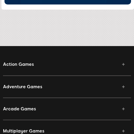
Action Games
Adventure Games
Arcade Games
Multiplayer Games