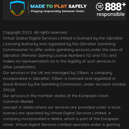
Copyright 2025. All rights reserved.
Virtual Global Digital Services Limited is licensed by the Gibraltar
Licensing Authority and regulated by the Gibraltar Gambling
Commissioner to offer online gambling services under the laws of
Gibraltar (Remote Gaming License Numbers 112 and 113) and
makes no representation as to the legality of such services in
other jurisdictions.
Our services in the UK are managed by 318win, a company
incorporated in Gibraltar. 318win is licensed and regulated in
Great Britain by the Gambling Commission, under account number
39028.
Our services in the member states of the European Union
Common Market
(except in states where our services are provided under a local
license) are operated by Virtual Digital Services Limited, a
company incorporated in Malta, which is part of the European
Union. Virtual Digital Services Limited operates under a gaming