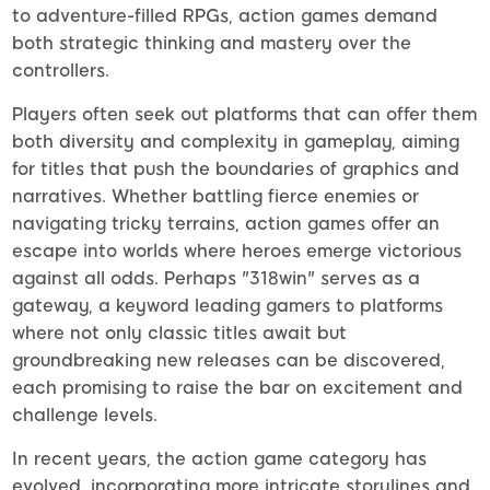
to adventure-filled RPGs, action games demand
both strategic thinking and mastery over the
controllers.
Players often seek out platforms that can offer them
both diversity and complexity in gameplay, aiming
for titles that push the boundaries of graphics and
narratives. Whether battling fierce enemies or
navigating tricky terrains, action games offer an
escape into worlds where heroes emerge victorious
against all odds. Perhaps "318win" serves as a
gateway, a keyword leading gamers to platforms
where not only classic titles await but
groundbreaking new releases can be discovered,
each promising to raise the bar on excitement and
challenge levels.
In recent years, the action game category has
evolved, incorporating more intricate storylines and