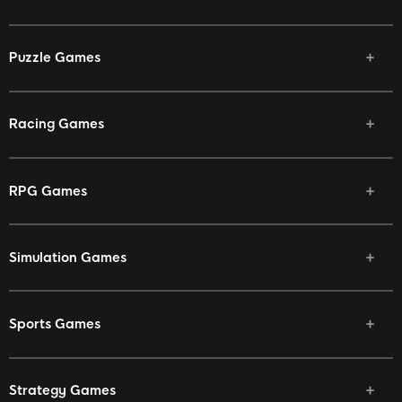
Puzzle Games
Racing Games
RPG Games
Simulation Games
Sports Games
Strategy Games