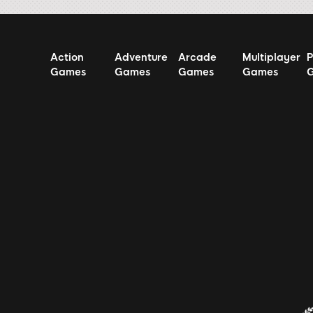
Action
Adventure
Arcade
Multiplayer
P
Games
Games
Games
Games