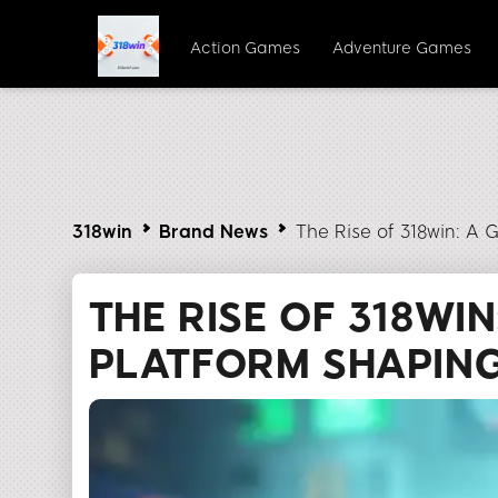
Action Games
Adventure Games
318win
Brand News
The Rise of 318win: A
THE RISE OF 318WI
PLATFORM SHAPING