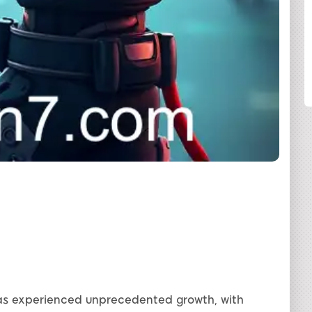
SHARE
has experienced unprecedented growth, with