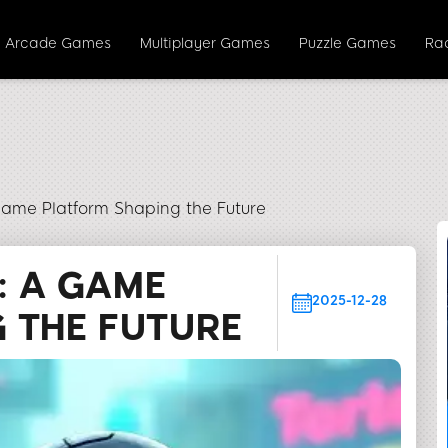
Arcade Games
Multiplayer Games
Puzzle Games
Ra
 Game Platform Shaping the Future
N: A GAME
2025-12-28
 THE FUTURE