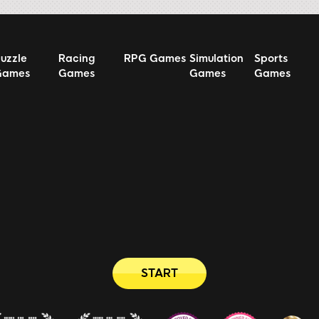
uzzle
Racing
RPG Games
Simulation
Sports
Games
Games
Games
Games
START