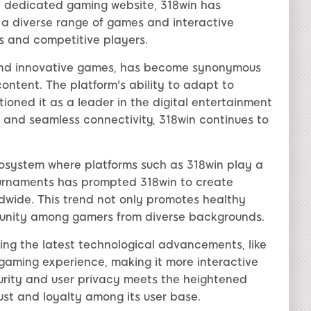
 a dedicated gaming website, 318win has
ng a diverse range of games and interactive
s and competitive players.
e and innovative games, has become synonymous
ntent. The platform's ability to adapt to
ioned it as a leader in the digital entertainment
 and seamless connectivity, 318win continues to
cosystem where platforms such as 318win play a
tournaments has prompted 318win to create
dwide. This trend not only promotes healthy
munity among gamers from diverse backgrounds.
ing the latest technological advancements, like
gaming experience, making it more interactive
curity and user privacy meets the heightened
rust and loyalty among its user base.