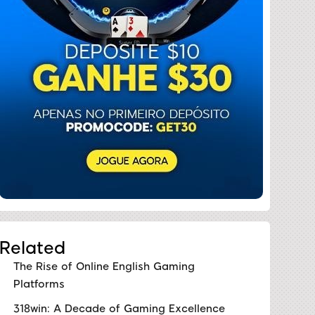
Related
The Rise of Online English Gaming
Platforms
318win: A Decade of Gaming Excellence