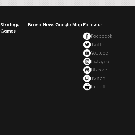
Strategy
Brand News
Google Map
Follow us
Games
Facebook
Twitter
Youtube
Instagram
Discord
Twitch
Reddit