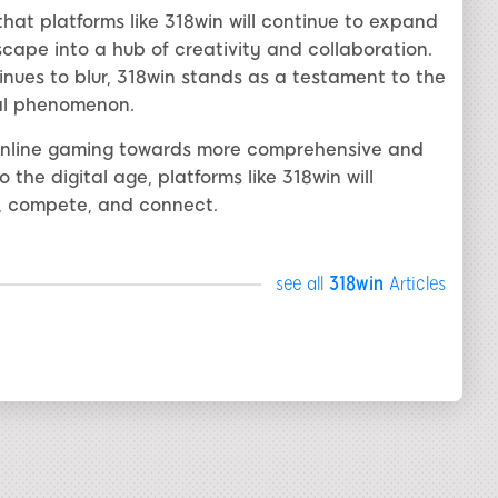
hat platforms like 318win will continue to expand
scape into a hub of creativity and collaboration.
inues to blur, 318win stands as a testament to the
ral phenomenon.
in online gaming towards more comprehensive and
the digital age, platforms like 318win will
, compete, and connect.
see all
318win
Articles