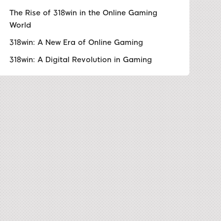
The Rise of 318win in the Online Gaming
World
318win: A New Era of Online Gaming
318win: A Digital Revolution in Gaming