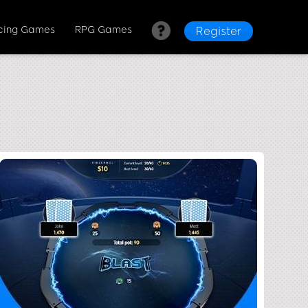
cing Games
RPG Games
Register