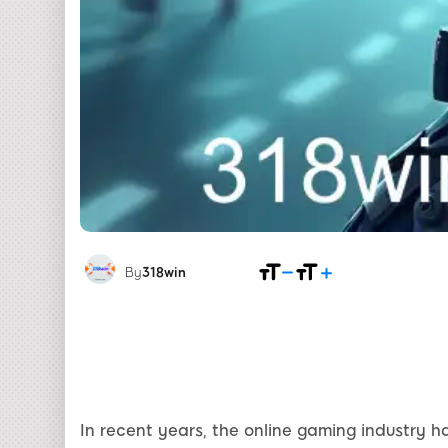
By
318win
In recent years, the online gaming industry 