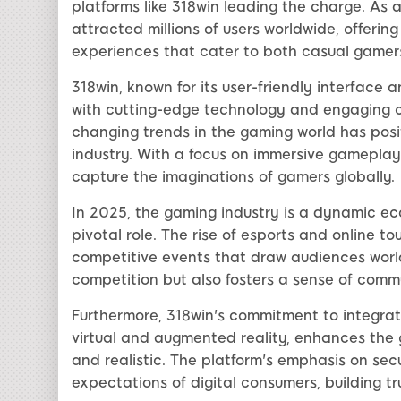
platforms like 318win leading the charge. As
attracted millions of users worldwide, offeri
experiences that cater to both casual gamer
318win, known for its user-friendly interfac
with cutting-edge technology and engaging co
changing trends in the gaming world has posit
industry. With a focus on immersive gameplay
capture the imaginations of gamers globally.
In 2025, the gaming industry is a dynamic e
pivotal role. The rise of esports and online 
competitive events that draw audiences worl
competition but also fosters a sense of com
Furthermore, 318win's commitment to integrat
virtual and augmented reality, enhances the 
and realistic. The platform's emphasis on se
expectations of digital consumers, building t