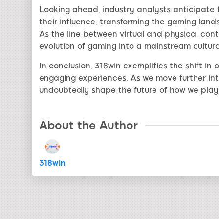
Looking ahead, industry analysts anticipate t
their influence, transforming the gaming land
As the line between virtual and physical cont
evolution of gaming into a mainstream cultu
In conclusion, 318win exemplifies the shift 
engaging experiences. As we move further into 
undoubtedly shape the future of how we play
About the Author
318win