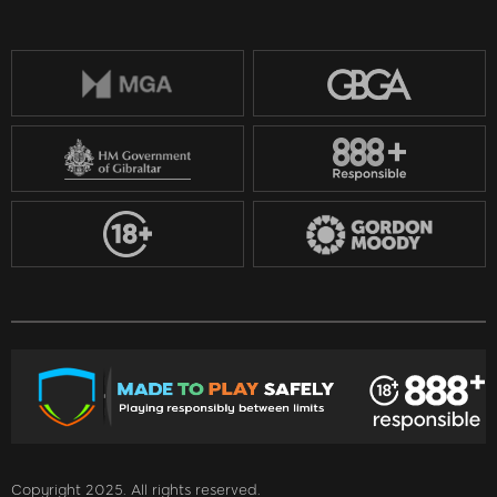
Copyright 2025. All rights reserved.