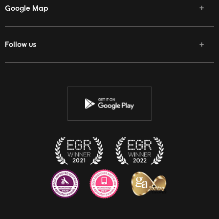
Google Map
Follow us
Facebook
Twitter
Youtube
Instagram
Discord
Twitch
Reddit