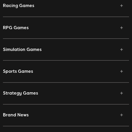
Racing Games
RPG Games
Simulation Games
Sports Games
Strategy Games
Brand News