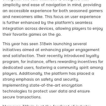
simplicity and ease of navigation in mind, providing
an accessible experience for both seasoned gamers
and newcomers alike. This focus on user experience
is further enhanced by the platform's seamless
integration across devices, allowing players to enjoy
their favorite games on the go.
This year has seen 318win launching several
initiatives aimed at enhancing player engagement
and satisfaction. Their recently introduced loyalty
program, for instance, offers rewarding incentives for
dedicated users, fostering a community spirit among
players. Additionally, the platform has placed a
strong emphasis on safety and security,
implementing state-of-the-art encryption
technologies to protect user data and ensure
secure transactions.