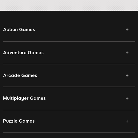
Action Games
Adventure Games
Arcade Games
Multiplayer Games
Puzzle Games