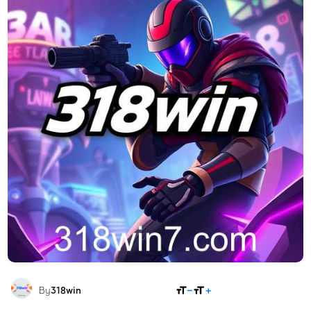
SHARE
By
318win