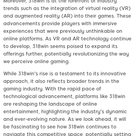
Moreover, 318win is at the forefront of industry
trends such as the integration of virtual reality (VR)
and augmented reality (AR) into their games. These
advancements provide players with immersive
experiences that were previously unthinkable on
online platforms. As VR and AR technology continue
to develop, 318win seems poised to expand its
offerings further, potentially revolutionizing the way
we perceive online gaming.
While 318win's rise is a testament to its innovative
approach, it also reflects broader trends in the
gaming industry. With the rapid pace of
technological advancement, platforms like 318win
are reshaping the landscape of online
entertainment, highlighting the industry's dynamic
and ever-evolving nature. As we look ahead, it will
be fascinating to see how 318win continues to
navigate this competitive space, potentially setting