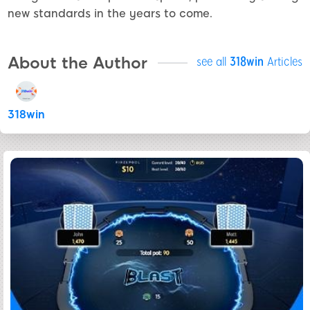
new standards in the years to come.
About the Author
see all
318win
Articles
318win