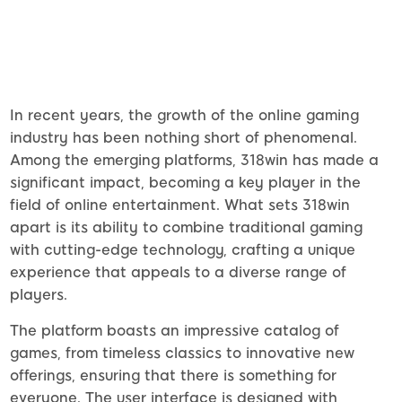
In recent years, the growth of the online gaming
industry has been nothing short of phenomenal.
Among the emerging platforms, 318win has made a
significant impact, becoming a key player in the
field of online entertainment. What sets 318win
apart is its ability to combine traditional gaming
with cutting-edge technology, crafting a unique
experience that appeals to a diverse range of
players.
The platform boasts an impressive catalog of
games, from timeless classics to innovative new
offerings, ensuring that there is something for
everyone. The user interface is designed with