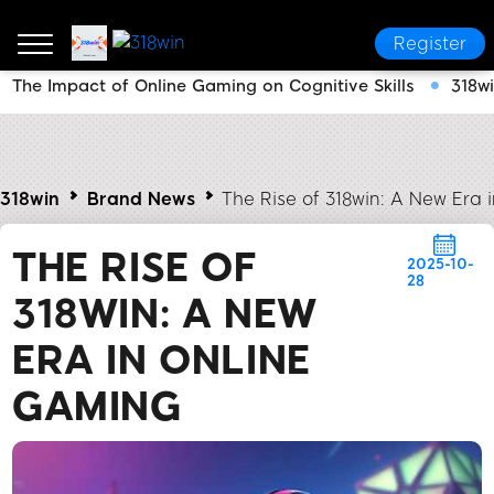
Register
The Impact of Online Gaming on Cognitive Skills
318w
318win
Brand News
The Rise of 318win: A New Era
THE RISE OF
2025-10-
28
318WIN: A NEW
ERA IN ONLINE
GAMING