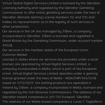
Virtual Global Digital Services Limited is licensed by the Gibraltar
Licensing Authority and regulated by the Gibraltar Gambling
Commissioner to offer online gambling services under the laws of
Gibraltar (Remote Gaming License Numbers 112 and 113) and
makes no representation as to the legality of such services in
other jurisdictions.
Our services in the UK are managed by 318win, a company
incorporated in Gibraltar. 318win is licensed and regulated in
Great Britain by the Gambling Commission, under account number
39028.
Our services in the member states of the European Union
Common Market
(except in states where our services are provided under a local
license) are operated by Virtual Digital Services Limited, a
company incorporated in Malta, which is part of the European
Union. Virtual Digital Services Limited operates under a gaming
license granted under the laws of Malta - MGA/CRP/543/2018
issued on 11/10/2019. Our betting products are operated in
Ireland by 318win, a company incorporated in Malta, licensed and
regulated by the Irish Revenue Commissioners. The address of our
Gibraltar-based companies is: 601-701 Europort, Gibraltar.
The address of our Malta-based companies is: Level 7, Tagliaferro