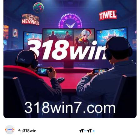
SHARE
By
318win