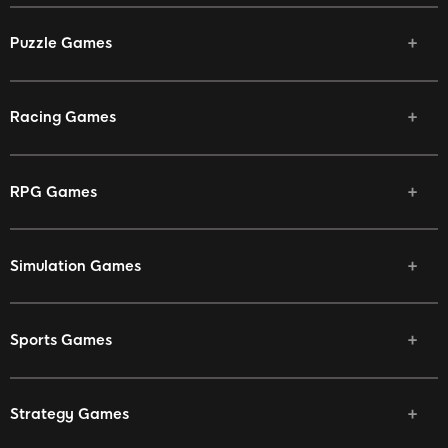
Puzzle Games
Racing Games
RPG Games
Simulation Games
Sports Games
Strategy Games