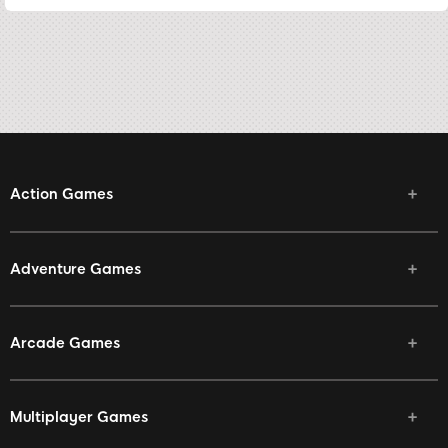
Action Games
Adventure Games
Arcade Games
Multiplayer Games