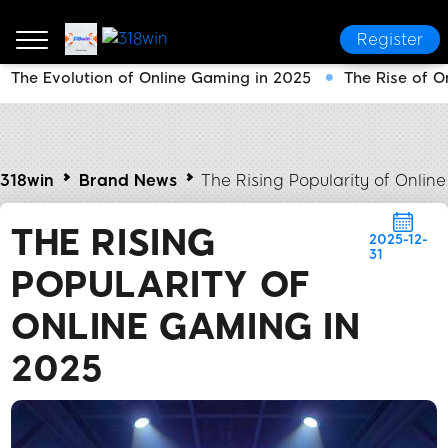
Register
The Evolution of Online Gaming in 2025
The Rise of O
318win
Brand News
The Rising Popularity of Onlin
THE RISING
2025-12-
31
POPULARITY OF
ONLINE GAMING IN
2025