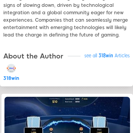
signs of slowing down, driven by technological
integration and a global community eager for new
experiences. Companies that can seamlessly merge
entertainment with emerging technologies will likely
lead the charge in defining the future of gaming.
About the Author
see all
318win
Articles
318win