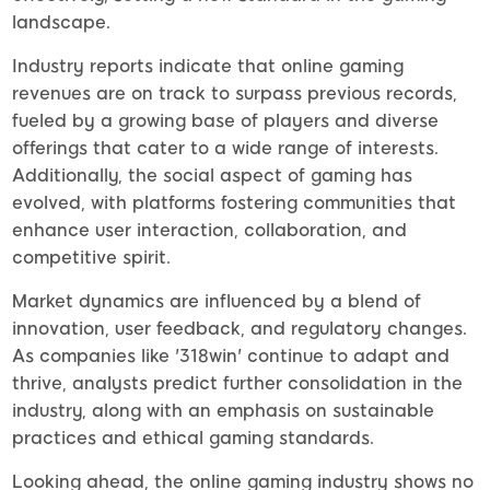
landscape.
Industry reports indicate that online gaming
revenues are on track to surpass previous records,
fueled by a growing base of players and diverse
offerings that cater to a wide range of interests.
Additionally, the social aspect of gaming has
evolved, with platforms fostering communities that
enhance user interaction, collaboration, and
competitive spirit.
Market dynamics are influenced by a blend of
innovation, user feedback, and regulatory changes.
As companies like '318win' continue to adapt and
thrive, analysts predict further consolidation in the
industry, along with an emphasis on sustainable
practices and ethical gaming standards.
Looking ahead, the online gaming industry shows no