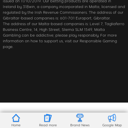
issued on 11/10/2019. Our betting products are operated in
Ireland by 318win, a company incorporated in Malta, licensed and
regulated by the Irish Revenue Commissioners. The address of our
Gibraltar-based companies is: 601-701 Europort, Gibraltar.
The address of our Malta-based companies is: Level 7, Tagliaferro
Business Centre, 14, High Street, Sliema SLM 1549, Malta
Gambling can be addictive; please play responsibly. For more
information on how to support us, visit our Responsible Gaming
page.
Home
Read more
Brand News
Google Map