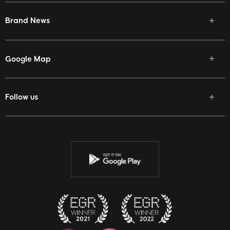
Brand News
Google Map
Follow us
Facebook
Twitter
Youtube
Instagram
Discord
Twitch
Reddit