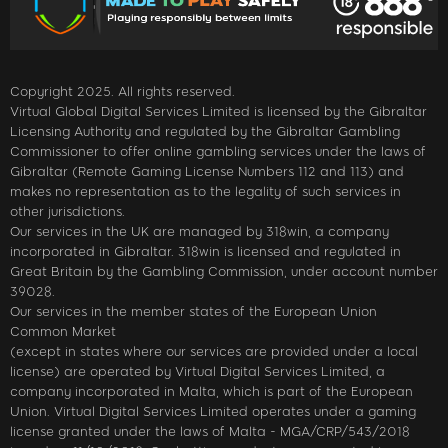
Copyright 2025. All rights reserved.
Virtual Global Digital Services Limited is licensed by the Gibraltar
Licensing Authority and regulated by the Gibraltar Gambling
Commissioner to offer online gambling services under the laws of
Gibraltar (Remote Gaming License Numbers 112 and 113) and
makes no representation as to the legality of such services in
other jurisdictions.
Our services in the UK are managed by 318win, a company
incorporated in Gibraltar. 318win is licensed and regulated in
Great Britain by the Gambling Commission, under account number
39028.
Our services in the member states of the European Union
Common Market
(except in states where our services are provided under a local
license) are operated by Virtual Digital Services Limited, a
company incorporated in Malta, which is part of the European
Union. Virtual Digital Services Limited operates under a gaming
license granted under the laws of Malta - MGA/CRP/543/2018