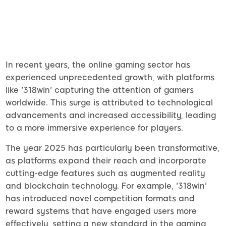
In recent years, the online gaming sector has
experienced unprecedented growth, with platforms
like '318win' capturing the attention of gamers
worldwide. This surge is attributed to technological
advancements and increased accessibility, leading
to a more immersive experience for players.
The year 2025 has particularly been transformative,
as platforms expand their reach and incorporate
cutting-edge features such as augmented reality
and blockchain technology. For example, '318win'
has introduced novel competition formats and
reward systems that have engaged users more
effectively, setting a new standard in the gaming